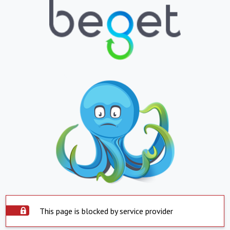
This page is blocked by service provider