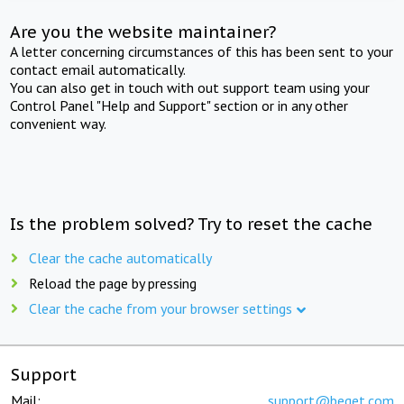
Are you the website maintainer?
A letter concerning circumstances of this has been sent to your
contact email automatically.
You can also get in touch with out support team using your
Control Panel "Help and Support" section or in any other
convenient way.
Is the problem solved? Try to reset the cache
Clear the cache automatically
Reload the page by pressing
Clear the cache from your browser settings
Support
Mail:
support@beget.com