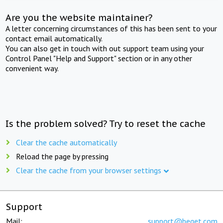
Are you the website maintainer?
A letter concerning circumstances of this has been sent to your
contact email automatically.
You can also get in touch with out support team using your
Control Panel "Help and Support" section or in any other
convenient way.
Is the problem solved? Try to reset the cache
Clear the cache automatically
Reload the page by pressing
Clear the cache from your browser settings
Support
Mail:
support@beget.com