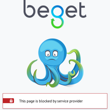
This page is blocked by service provider