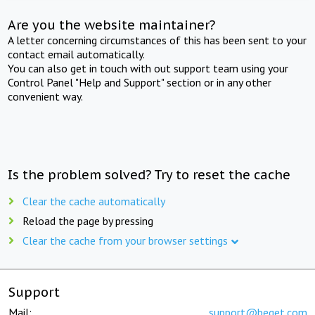
Are you the website maintainer?
A letter concerning circumstances of this has been sent to your
contact email automatically.
You can also get in touch with out support team using your
Control Panel "Help and Support" section or in any other
convenient way.
Is the problem solved? Try to reset the cache
Clear the cache automatically
Reload the page by pressing
Clear the cache from your browser settings
Support
Mail:
support@beget.com