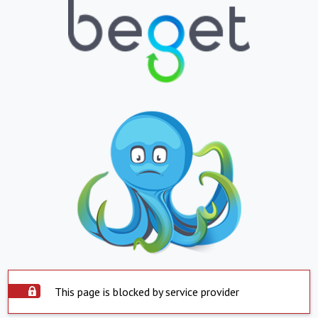
This page is blocked by service provider