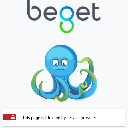
This page is blocked by service provider