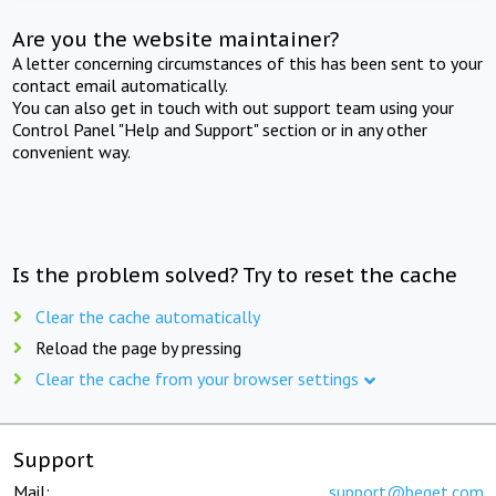
Are you the website maintainer?
A letter concerning circumstances of this has been sent to your
contact email automatically.
You can also get in touch with out support team using your
Control Panel "Help and Support" section or in any other
convenient way.
Is the problem solved? Try to reset the cache
Clear the cache automatically
Reload the page by pressing
Clear the cache from your browser settings
Support
Mail:
support@beget.com