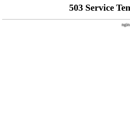
503 Service Te
ngin