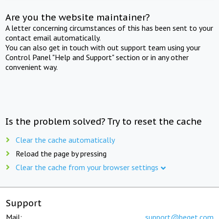
Are you the website maintainer?
A letter concerning circumstances of this has been sent to your
contact email automatically.
You can also get in touch with out support team using your
Control Panel "Help and Support" section or in any other
convenient way.
Is the problem solved? Try to reset the cache
Clear the cache automatically
Reload the page by pressing
Clear the cache from your browser settings
Support
Mail:
support@beget.com