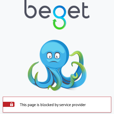
This page is blocked by service provider